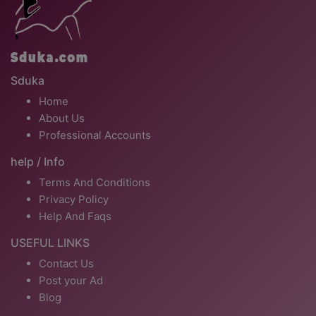
Sduka
Home
About Us
Professional Accounts
help / Info
Terms And Conditions
Privacy Policy
Help And Faqs
USEFUL LINKS
Contact Us
Post your Ad
Blog