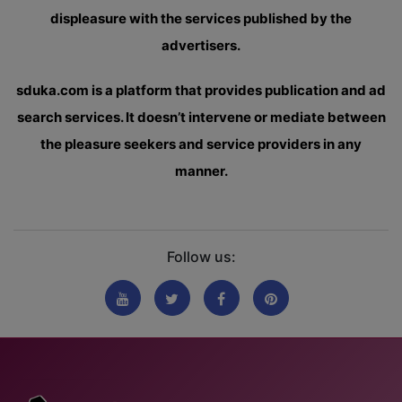
displeasure with the services published by the
advertisers.
sduka.com is a platform that provides publication and ad
search services. It doesn’t intervene or mediate between
the pleasure seekers and service providers in any
manner.
Follow us: