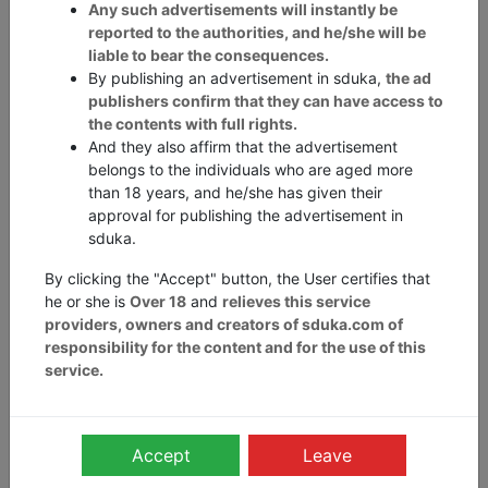
Any such advertisements will instantly be
Oops, looks like the
reported to the authorities, and he/she will be
liable to bear the consequences.
By publishing an advertisement in sduka,
the ad
page is lost.
publishers confirm that they can have access to
the contents with full rights.
And they also affirm that the advertisement
This is not a fault, just an accident that
belongs to the individuals who are aged more
than 18 years, and he/she has given their
was not intentional.
approval for publishing the advertisement in
sduka.
By clicking the "Accept" button, the User certifies that
he or she is
Over 18
and
relieves this service
Report Abuse
providers, owners and creators of sduka.com of
responsibility for the content and for the use of this
Send us your email to
privacy@sduka.com
if you come
through any kind of violation to the intellectual property
service.
or inappropriate use of data such as images, phone
number, addresses, name, and e-mail ids.
You can send us your email to
grievances@sduka.com
if
Accept
Leave
any content seems to be abusive or illegal.