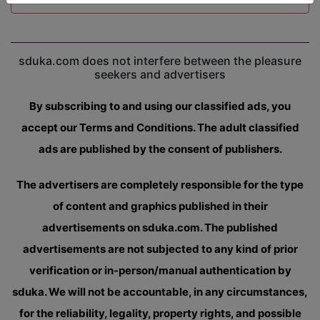
sduka.com does not interfere between the pleasure
seekers and advertisers
By subscribing to and using our classified ads, you
accept our Terms and Conditions. The adult classified
ads are published by the consent of publishers.
The advertisers are completely responsible for the type
of content and graphics published in their
advertisements on sduka.com. The published
advertisements are not subjected to any kind of prior
verification or in-person/manual authentication by
sduka. We will not be accountable, in any circumstances,
for the reliability, legality, property rights, and possible