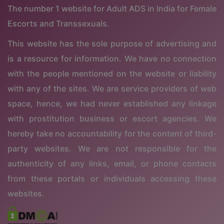
The number 1 website for Adult ADS in India for Female
Escorts and Transsexuals.
This website has the sole purpose of advertising and
is a resource for information. We have no connection
with the people mentioned on the website or liability
with any of the sites. We are service providers of web
space, hence, we had never established any linkage
with prostitution business or escort agencies. We
hereby take no accountability for the content of third-
party websites. We are not responsible for the
authenticity of any links, email, or phone contacts
from these portals or individuals accessing these
websites.