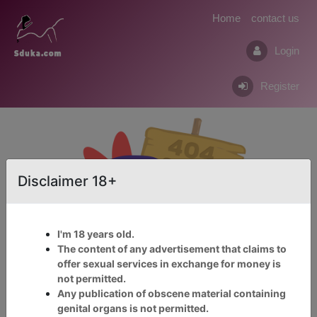
Home
contact us
Login
Register
Disclaimer 18+
I'm 18 years old.
The content of any advertisement that claims to
offer sexual services in exchange for money is
not permitted.
Click Here For Adult 18+
Any publication of obscene material containing
Service
genital organs is not permitted.